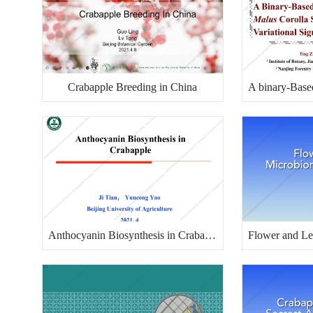
Crabapple Breeding in China
Anthocyanin Biosynthesis in Crabapple