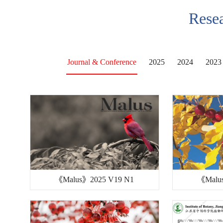
Resea
Journal & Conference
2025
2024
2023
《Malus》2025 V19 N1
《Malu