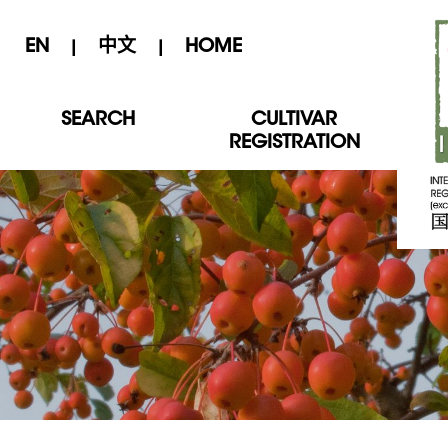
EN
中文
HOME
|
|
SEARCH
CULTIVAR
REGISTRATION
International Crabapple Cultivar Registration