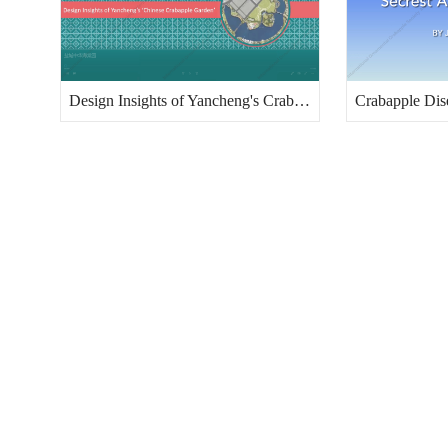
Design Insights of Yancheng's Crabapple Garden